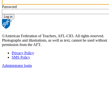
Password
©American Federation of Teachers, AFL-CIO. All rights reserved.
Photographs and illustrations, as well as text, cannot be used without
permission from the AFT.
Privacy Policy
SMS Policy
Footer
Administrator login