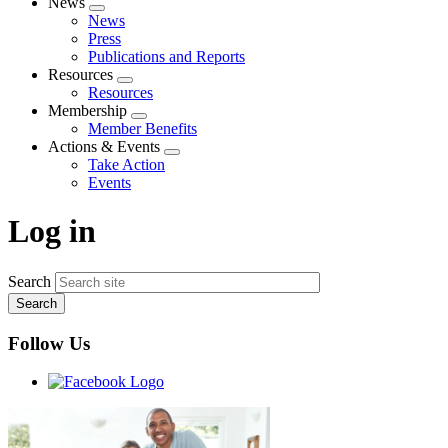
News
Expand
News
menu
Press
Publications and Reports
Resources
Expand
Resources
menu
Membership
Expand
Member Benefits
menu
Actions & Events
Expand
Take Action
menu
Events
Log in
Search
Follow Us