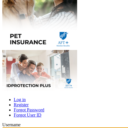
Log in
Register
Primary
Forgot Password
tabs
Forgot User ID
Username