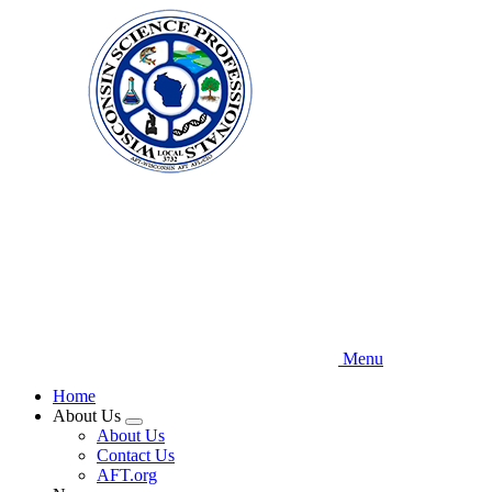
Skip
to
main
content
Menu
Home
About Us
Expand
About Us
menu
Contact Us
AFT.org