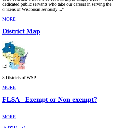
dedicated public servants who take our careers in serving the
citizens of Wisconsin seriously
..."
MORE
District Map
8 Districts of WSP
MORE
FLSA - Exempt or Non-exempt?
MORE