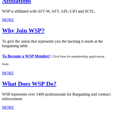
Affiliations
WSP is affiliated with AFT-W, AFT, AFL-CIO and SCFL.
MORE
Why Join WSP?
To give the union that represents you the backing it needs at the
bargaining table.
To Become a WSP Member!
Click here for membership application
form.
MORE
What Does WSP Do?
WSP represents over 1400 professionals for Bargaining and contract
enforcement.
MORE