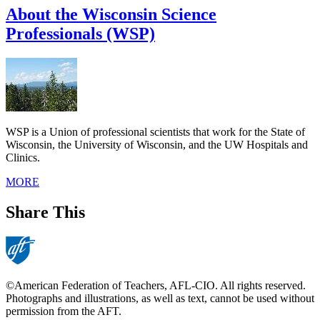
About the Wisconsin Science
Professionals (WSP)
WSP is a Union of professional scientists that work for the State of
Wisconsin, the University of Wisconsin, and the UW Hospitals and
Clinics.
MORE
Share This
©American Federation of Teachers, AFL-CIO. All rights reserved.
Photographs and illustrations, as well as text, cannot be used without
permission from the AFT.