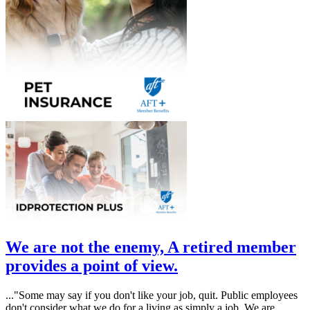
We are not the enemy, A retired member
provides a point of view.
..."
Some may say if you don't like your job, quit. Public employees
don't consider what we do for a living as simply a job. We are