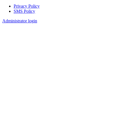
Privacy Policy
SMS Policy
Footer
Administrator login