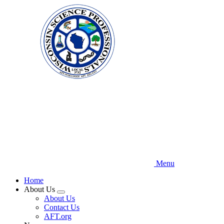
Skip
to
main
content
Menu
Home
About Us
Expand
About Us
menu
Contact Us
AFT.org