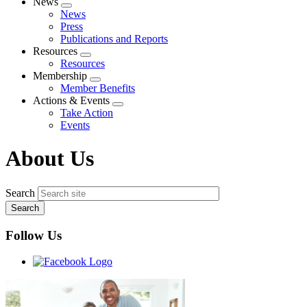
News
Expand
News
menu
Press
Publications and Reports
Resources
Expand
Resources
menu
Membership
Expand
Member Benefits
menu
Actions & Events
Expand
Take Action
menu
Events
About Us
Search
Follow Us