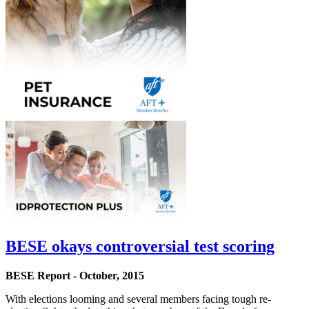
BESE okays controversial test scoring
BESE Report - October, 2015
With elections looming and several members facing tough re-