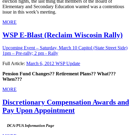
election fights, the last thing that members of the Board of
Elementary and Secondary Education wanted was a contentious
issue in this week’s meeting.
MORE
WSP E-Blast (Reclaim Wiscosin Rally)
Upcoming Event – Saturday, March 10
Capitol (State Street Side)
1pm – Pre-rally; 2 pm - Rally
Full Article:
March 6, 2012 WSP Update
Pension Fund Changes?? Retirement Plans?? What???
When???
MORE
Discretionary Compensation Awards and
Pay Upon Appointment
DCA/PUA Information Page