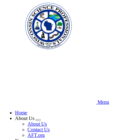
Skip
to
main
content
Menu
Home
About Us
Expand
About Us
menu
Contact Us
AFT.org