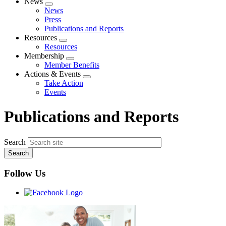
News
Expand
News
menu
Press
Publications and Reports
Resources
Expand
Resources
menu
Membership
Expand
Member Benefits
menu
Actions & Events
Expand
Take Action
menu
Events
Publications and Reports
Search
Follow Us