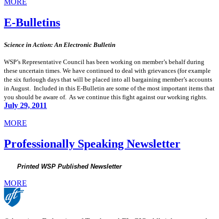
MORE
E-Bulletins
Science in Action: An Electronic Bulletin
WSP’s Representative Council has been working on member’s behalf during
these uncertain times. We have continued to deal with grievances (for example
the six furlough days that will be placed into all bargaining member’s accounts
in August. Included in this E-Bulletin are some of the most important items that
you should be aware of. As we continue this fight against our working rights.
July 29, 2011
MORE
Professionally Speaking Newsletter
Printed WSP Published Newsletter
MORE