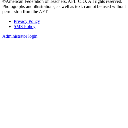
©American Federation of Teachers, AFL-CIO. All rights reserved.
Photographs and illustrations, as well as text, cannot be used without
permission from the AFT.
Privacy Policy
SMS Policy
Footer
Administrator login