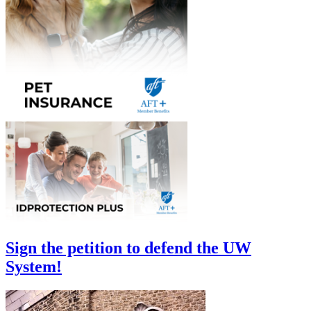
Sign the petition to defend the UW
System!