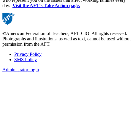
who represent you on the issues that affect working families every
day.
Visit the AFT's Take Action page.
©American Federation of Teachers, AFL-CIO. All rights reserved.
Photographs and illustrations, as well as text, cannot be used without
permission from the AFT.
Privacy Policy
SMS Policy
Footer
Administrator login