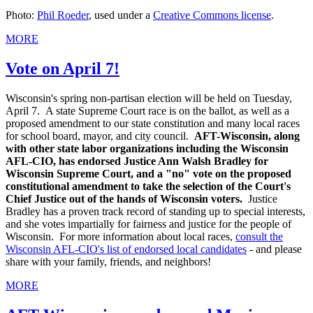
Photo:
Phil Roeder
, used under a
Creative Commons license
.
MORE
Vote on April 7!
Wisconsin's spring non-partisan election will be held on Tuesday,
April 7. A state Supreme Court race is on the ballot, as well as a
proposed amendment to our state constitution and many local races
for school board, mayor, and city council.
AFT-Wisconsin, along
with other state labor organizations including the Wisconsin
AFL-CIO, has endorsed Justice Ann Walsh Bradley for
Wisconsin Supreme Court, and a "no" vote on the proposed
constitutional amendment to take the selection of the Court's
Chief Justice out of the hands of Wisconsin voters.
Justice
Bradley has a proven track record of standing up to special interests,
and she votes impartially for fairness and justice for the people of
Wisconsin. For more information about local races,
consult the
Wisconsin AFL-CIO's list of endorsed local candidates
- and please
share with your family, friends, and neighbors!
MORE