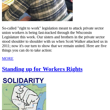
So-called "right to work" legislation meant to attack private sector
union workers is being fast-tracked through the Wisconsin
Legislature this week. Our sisters and brothers in the private sector
stood shoulder to shoulder with us when Scott Walker attacked us in
2011; now it's our turn to show that we remain united. Here are five
things you can do to take action:
MORE
Standing up for Workers Rights