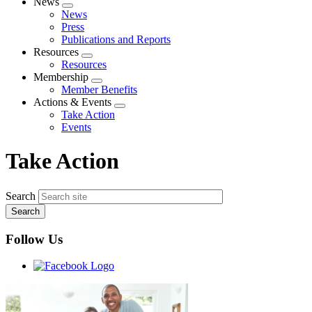
News
Expand
News
menu
Press
Publications and Reports
Resources
Expand
Resources
menu
Membership
Expand
Member Benefits
menu
Actions & Events
Expand
Take Action
menu
Events
Take Action
Search
Follow Us