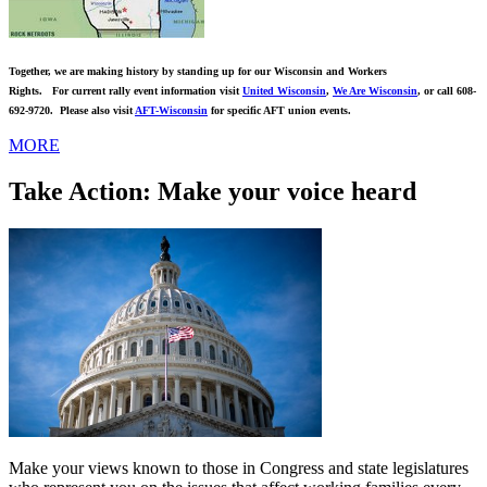
Together, we are making history by standing up for our Wisconsin and Workers
Rights. For current rally event information visit
United Wisconsin
,
We Are Wisconsin
,
or call 608-
692-9720. Please also visit
AFT-Wisconsin
for specific AFT union events.
MORE
Take Action: Make your voice heard
Make your views known to those in Congress and state legislatures