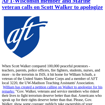
AFT-Wisconsin member and Marine
veteran calls on Scott Walker to apologize
When Scott Walker compared 100,000 peaceful protestors -
teachers, parents, police officers, fire fighters, students, nurses, and
more - to the terrorists in ISIS, it hit home for William Schuth, a
veteran of the United States Marine Corps and a member of AFT
local 3220, the UW-Madison Teaching Assistants' Association.
William has created a petition calling on Walker to apologize for his
remarks:
"Gov. Walker, veterans and service members who risked
their lives to fight terrorism deserve better than that. Americans who
speak up for their rights deserve better than that. Please, Gov.
Walker, show some courage: publicly take ownership of your