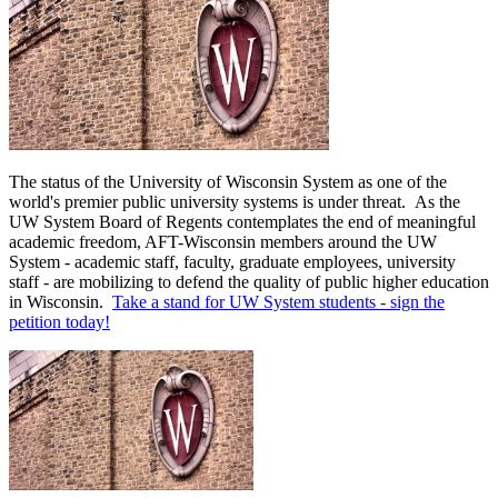
The status of the University of Wisconsin System as one of the
world's premier public university systems is under threat. As the
UW System Board of Regents contemplates the end of meaningful
academic freedom, AFT-Wisconsin members around the UW
System - academic staff, faculty, graduate employees, university
staff - are mobilizing to defend the quality of public higher education
in Wisconsin.
Take a stand for UW System students - sign the
petition today!