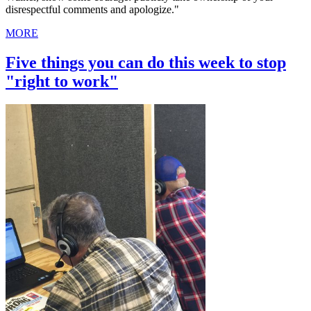
disrespectful comments and apologize."
MORE
Five things you can do this week to stop
"right to work"