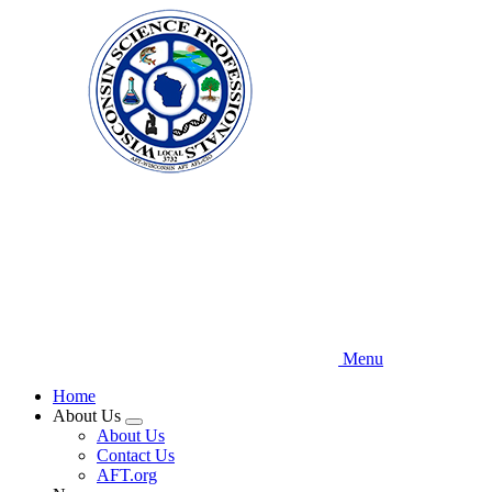
Skip
to
main
content
Menu
Home
About Us
Expand
About Us
menu
Contact Us
AFT.org