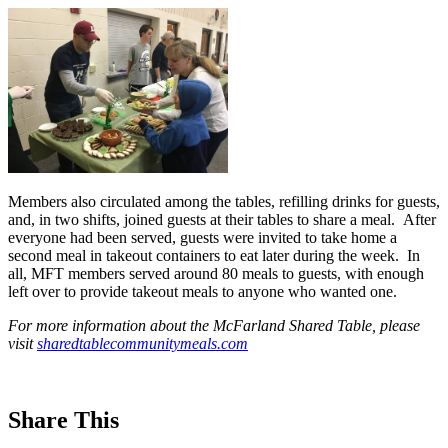
Members also circulated among the tables, refilling drinks for guests,
and, in two shifts, joined guests at their tables to share a meal. After
everyone had been served, guests were invited to take home a
second meal in takeout containers to eat later during the week. In
all, MFT members served around 80 meals to guests, with enough
left over to provide takeout meals to anyone who wanted one.
For more information about the McFarland Shared Table, please
visit
sharedtablecommunitymeals.com
Share This