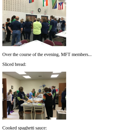
Over the course of the evening, MFT members...
Sliced bread:
Cooked spaghetti sauce: