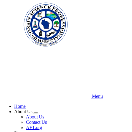
Skip
to
main
content
Menu
Home
About Us
Expand
About Us
menu
Contact Us
AFT.org