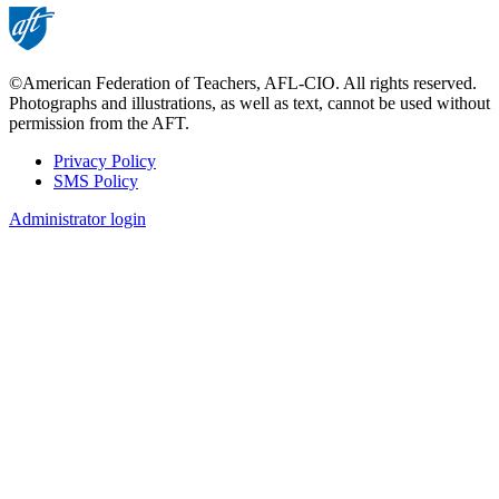
©American Federation of Teachers, AFL-CIO. All rights reserved.
Photographs and illustrations, as well as text, cannot be used without
permission from the AFT.
Privacy Policy
SMS Policy
Footer
Administrator login