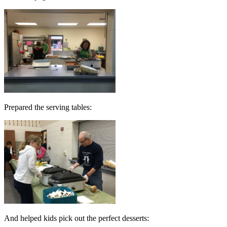
Prepared the serving tables:
And helped kids pick out the perfect desserts: