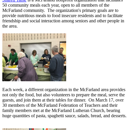
50 community meals each year, open to all members of the
McFarland community. The organization's primary goals are to
provide nutritious meals to food insecure residents and to facilitate
friendship and social interaction among seniors and other people in
the area.
Each week, a different organization in the McFarland area provides
not only the food, but also volunteers to prepare the meal, serve the
guests, and join them at their tables for dinner. On March 17, over
30 members of the McFarland Federation of Teachers and their
family members met at the McFarland Lutheran Church, bearing
huge quantities of pasta, spaghetti sauce, salads, bread, and desserts.