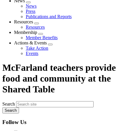
News
Expand
News
menu
Press
Publications and Reports
Resources
Expand
Resources
menu
Membership
Expand
Member Benefits
menu
Actions & Events
Expand
Take Action
menu
Events
McFarland teachers provide
food and community at the
Shared Table
Search
Follow Us