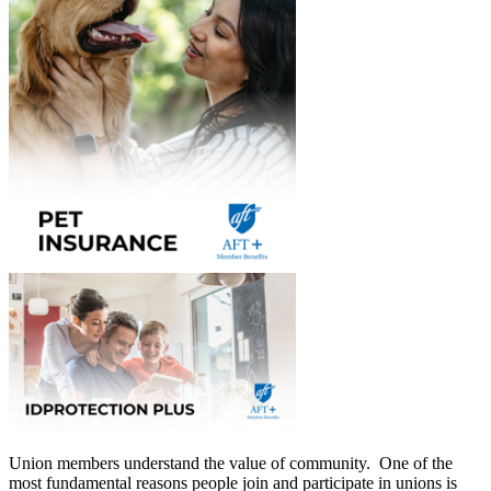
Union members understand the value of community. One of the
most fundamental reasons people join and participate in unions is