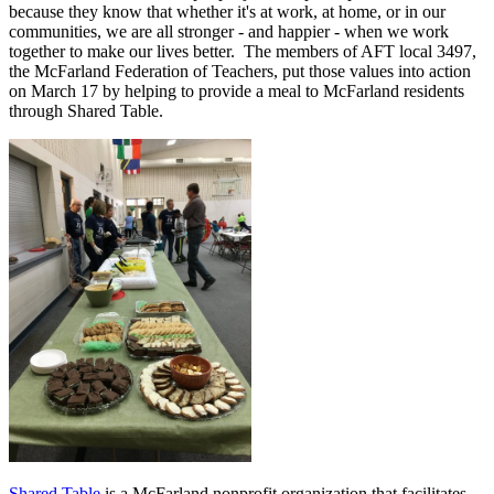
because they know that whether it's at work, at home, or in our
communities, we are all stronger - and happier - when we work
together to make our lives better. The members of AFT local 3497,
the McFarland Federation of Teachers, put those values into action
on March 17 by helping to provide a meal to McFarland residents
through Shared Table.
Shared Table
is a McFarland nonprofit organization that facilitates