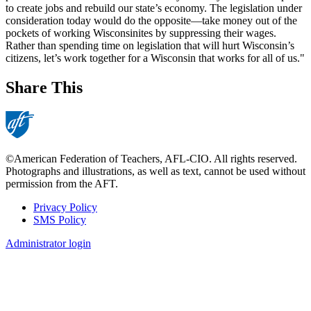
to create jobs and rebuild our state’s economy. The legislation under
consideration today would do the opposite—take money out of the
pockets of working Wisconsinites by suppressing their wages.
Rather than spending time on legislation that will hurt Wisconsin’s
citizens, let’s work together for a Wisconsin that works for all of us."
Share This
©American Federation of Teachers, AFL-CIO. All rights reserved.
Photographs and illustrations, as well as text, cannot be used without
permission from the AFT.
Privacy Policy
SMS Policy
Footer
Administrator login