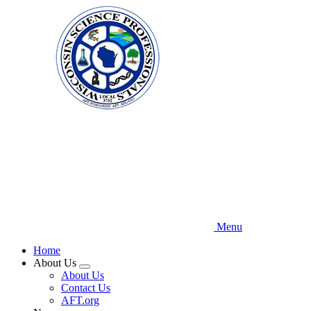
Skip
to
main
content
Menu
Home
About Us
Expand
About Us
menu
Contact Us
AFT.org