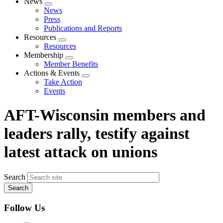
News
Expand
News
menu
Press
Publications and Reports
Resources
Expand
Resources
menu
Membership
Expand
Member Benefits
menu
Actions & Events
Expand
Take Action
menu
Events
AFT-Wisconsin members and
leaders rally, testify against
latest attack on unions
Search
Follow Us