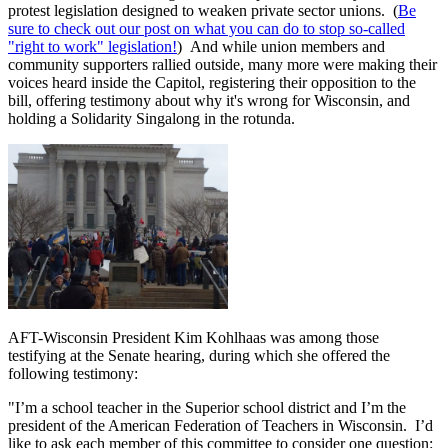
protest legislation designed to weaken private sector unions. (
Be
sure to check out our post on what you can do to stop so-called
"right to work" legislation!
) And while union members and
community supporters rallied outside, many more were making their
voices heard inside the Capitol, registering their opposition to the
bill, offering testimony about why it's wrong for Wisconsin, and
holding a Solidarity Singalong in the rotunda.
AFT-Wisconsin President Kim Kohlhaas was among those
testifying at the Senate hearing, during which she offered the
following testimony:
"I’m a school teacher in the Superior school district and I’m the
president of the American Federation of Teachers in Wisconsin. I’d
like to ask each member of this committee to consider one question: