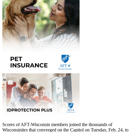
Scores of AFT-Wisconsin members joined the thousands of
Wisconsinites that converged on the Capitol on Tuesday, Feb. 24, to