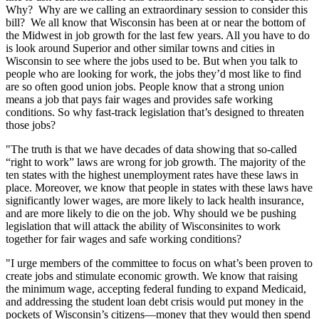
Why? Why are we calling an extraordinary session to consider this
bill? We all know that Wisconsin has been at or near the bottom of
the Midwest in job growth for the last few years. All you have to do
is look around Superior and other similar towns and cities in
Wisconsin to see where the jobs used to be. But when you talk to
people who are looking for work, the jobs they’d most like to find
are so often good union jobs. People know that a strong union
means a job that pays fair wages and provides safe working
conditions. So why fast-track legislation that’s designed to threaten
those jobs?
"The truth is that we have decades of data showing that so-called
“right to work” laws are wrong for job growth. The majority of the
ten states with the highest unemployment rates have these laws in
place. Moreover, we know that people in states with these laws have
significantly lower wages, are more likely to lack health insurance,
and are more likely to die on the job. Why should we be pushing
legislation that will attack the ability of Wisconsinites to work
together for fair wages and safe working conditions?
"I urge members of the committee to focus on what’s been proven to
create jobs and stimulate economic growth. We know that raising
the minimum wage, accepting federal funding to expand Medicaid,
and addressing the student loan debt crisis would put money in the
pockets of Wisconsin’s citizens—money that they would then spend