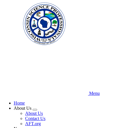
Skip
to
main
content
Menu
Home
About Us
Expand
About Us
menu
Contact Us
AFT.org