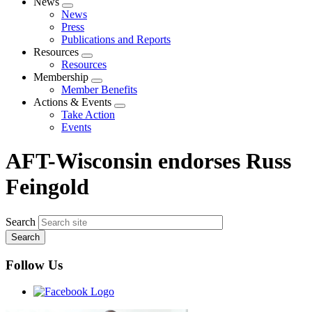
News
Expand
News
menu
Press
Publications and Reports
Resources
Expand
Resources
menu
Membership
Expand
Member Benefits
menu
Actions & Events
Expand
Take Action
menu
Events
AFT-Wisconsin endorses Russ
Feingold
Search
Follow Us