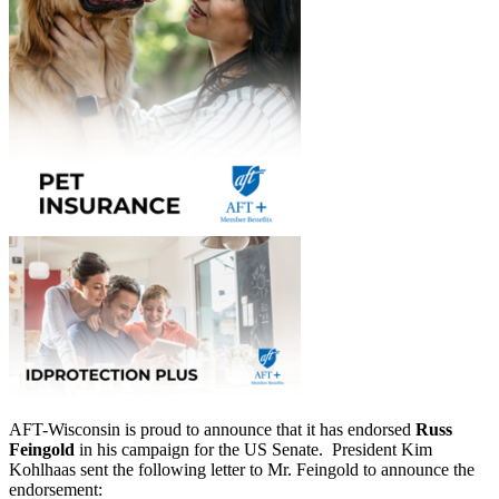
AFT-Wisconsin is proud to announce that it has endorsed
Russ
Feingold
in his campaign for the US Senate. President Kim
Kohlhaas sent the following letter to Mr. Feingold to announce the
endorsement: