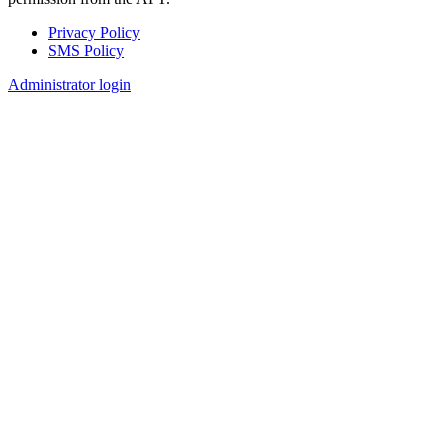
Privacy Policy
SMS Policy
Footer
Administrator login