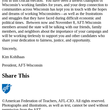
you in this crucial election. You have been a tireless champion of
Wisconsin’s working families for years, and your deep connection to
communities across Wisconsin has kept you in touch with the hopes
and dreams of working Wisconsinites—as well as the frustrations
and struggles that they have faced during difficult economic and
political times. Between now and November 8, AFT-Wisconsin
members around the state will be talking with our friends, family
members, and neighbors about the importance of your campaign and
will be working tirelessly to support you and other candidates who
share your dedication to fairness, justice, and opportunity.
Sincerely,
Kim Kohlhaas
President, AFT-Wisconsin
Share This
©American Federation of Teachers, AFL-CIO. All rights reserved.
Photographs and illustrations, as well as text, cannot be used without
permission from the AFT.