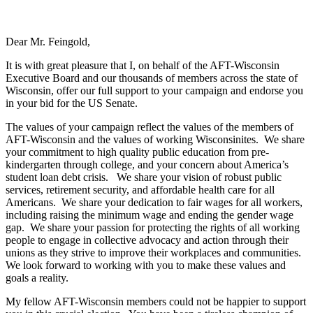
Dear Mr. Feingold,
It is with great pleasure that I, on behalf of the AFT-Wisconsin
Executive Board and our thousands of members across the state of
Wisconsin, offer our full support to your campaign and endorse you
in your bid for the US Senate.
The values of your campaign reflect the values of the members of
AFT-Wisconsin and the values of working Wisconsinites. We share
your commitment to high quality public education from pre-
kindergarten through college, and your concern about America’s
student loan debt crisis. We share your vision of robust public
services, retirement security, and affordable health care for all
Americans. We share your dedication to fair wages for all workers,
including raising the minimum wage and ending the gender wage
gap. We share your passion for protecting the rights of all working
people to engage in collective advocacy and action through their
unions as they strive to improve their workplaces and communities.
We look forward to working with you to make these values and
goals a reality.
My fellow AFT-Wisconsin members could not be happier to support